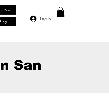
for You
Log In
Blog
In San