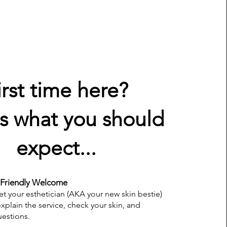
irst time here?
s what you should
expect...
Friendly Welcome
et your esthetician (AKA your new skin bestie)
explain the service, check your skin, and
estions.