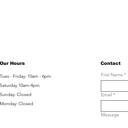
LET'S GET IN TOUCH
Our Hours
Contact
First Name
*
Tues - Friday: 10am - 6pm
Saturday 10am-4pm
Sunday: Closed
Email
*
Monday: Closed
Message