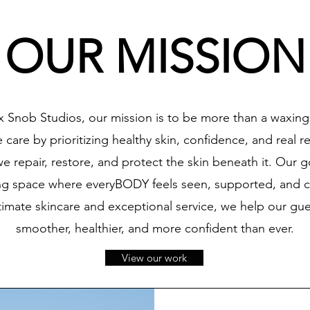
OUR MISSION
 Snob Studios, our mission is to be more than a waxing
care by prioritizing healthy skin, confidence, and real re
 repair, restore, and protect the skin beneath it. Our go
ng space where everyBODY feels seen, supported, and 
ntimate skincare and exceptional service, we help our gue
smoother, healthier, and more confident than ever.
View our work