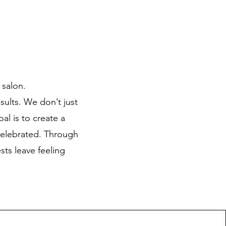
 salon.
sults. We don’t just
al is to create a
celebrated. Through
sts leave feeling