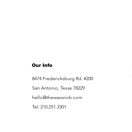
Our Info
8474 Fredericksburg Rd. #200
San Antonio, Texas 78229
hello@thewaxsnob.com
Tel: 210.251.3301