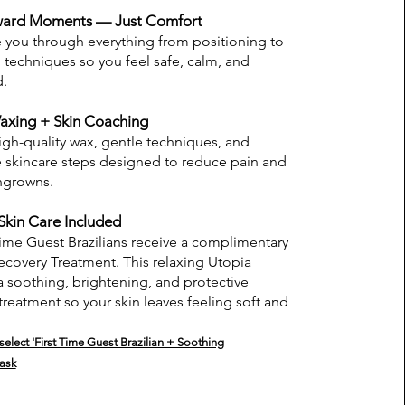
ard Moments — Just Comfort
you through everything from positioning to
 techniques so you feel safe, calm, and
d.
axing + Skin Coaching
gh-quality wax, gentle techniques, and
e skincare steps designed to reduce pain and
ngrowns.
Skin Care Included
 Time Guest Brazilians receive a complimentary
covery Treatment. This relaxing Utopia
a soothing, brightening, and protective
 treatment so your skin leaves feeling soft and
elect 'First Time Guest Brazilian + Soothing
ask