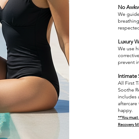
No Awkw
We guide 
breathing
respecte
Luxury W
We use hi
correctiv
prevent i
Intimate 
All First
Soothe Re
includes 
aftercare
happy.
**You must s
Recovery
M