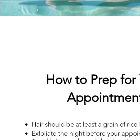
How to Prep for
Appointmen
Hair should be at least a grain of rice
Exfoliate the night before your appo