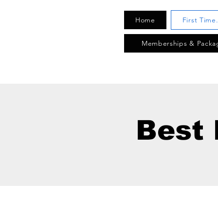
Home
First Time
Memberships & Packa
Best 