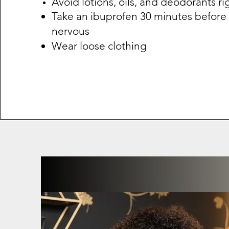
Avoid lotions, oils, and deodorants ri
Take an ibuprofen 30 minutes before i
nervous
Wear loose clothing