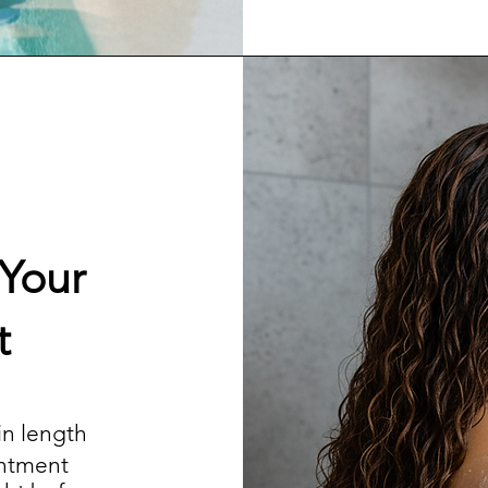
 Your
t
 in length
intment