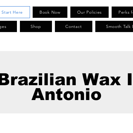
. Start Here
Book Now
Our Policies
Perks 
ges
Shop
Contact
Smooth Talk 
Brazilian Wax 
Antonio