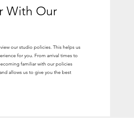
r With Our
eview our studio policies. This helps us
erience for you. From arrival times to
becoming familiar with our policies
nd allows us to give you the best