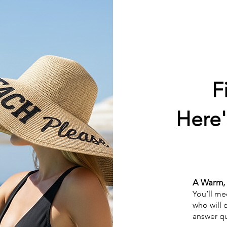
F
Here'
A Warm, 
You’ll me
who will 
answer qu