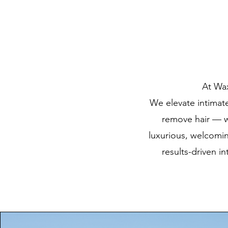
At Wax
We elevate intimate 
remove hair — we
luxurious, welcomi
results-driven i