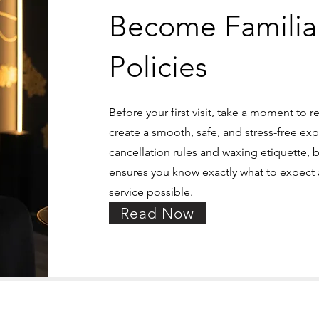
Become Familia
Policies
Before your first visit, take a moment to r
create a smooth, safe, and stress-free exp
cancellation rules and waxing etiquette, 
ensures you know exactly what to expect a
service possible.
Read Now