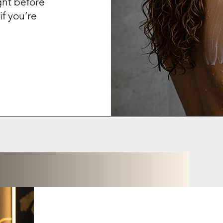
ght before
f you’re