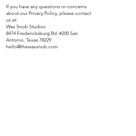
If you have any questions or concerns
about our Privacy Policy, please contact
us at:
Wax Snob Studios
8474 Fredericksburg Rd. #200 San
Antonio, Texas 78229
hello@thewaxsnob.com
210.251.3301
LET'S GET
IN TOUCH
Our Hours
Tues - Friday: 10am - 6pm
Saturday 10am-4pm