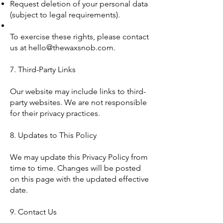
Request deletion of your personal data
(subject to legal requirements).
To exercise these rights, please contact
us at
hello@thewaxsnob.com
.
7. Third-Party Links
Our website may include links to third-
party websites. We are not responsible
for their privacy practices.
8. Updates to This Policy
We may update this Privacy Policy from
time to time. Changes will be posted
on this page with the updated effective
date.
9. Contact Us