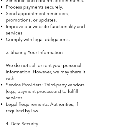
Schedule and confirm appointments.
Process payments securely.
Send appointment reminders,
promotions, or updates.
Improve our website functionality and
services.
Comply with legal obligations.
3. Sharing Your Information
We do not sell or rent your personal
information. However, we may share it
with:
Service Providers: Third-party vendors
(e.g., payment processors) to fulfill
services.
Legal Requirements: Authorities, if
required by law.
4. Data Security