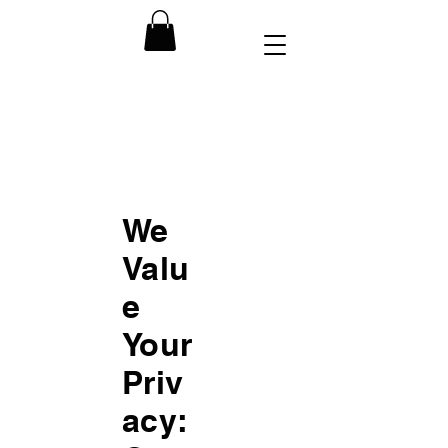
We
Valu
e
Your
Priv
acy: