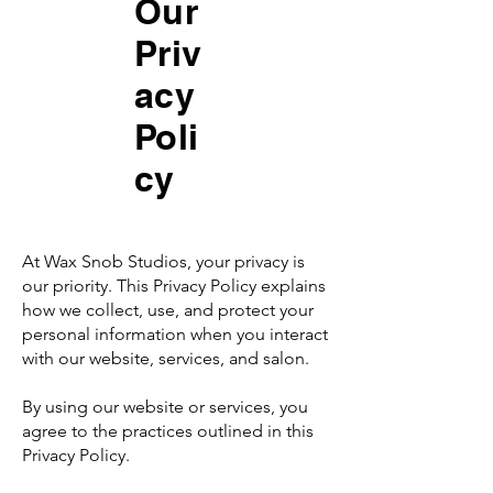
Our
Priv
acy
Poli
cy
At Wax Snob Studios, your privacy is
our priority. This Privacy Policy explains
how we collect, use, and protect your
personal information when you interact
with our website, services, and salon.
By using our website or services, you
agree to the practices outlined in this
Privacy Policy.