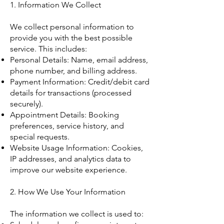
1. Information We Collect
We collect personal information to
provide you with the best possible
service. This includes:
Personal Details: Name, email address,
phone number, and billing address.
Payment Information: Credit/debit card
details for transactions (processed
securely).
Appointment Details: Booking
preferences, service history, and
special requests.
Website Usage Information: Cookies,
IP addresses, and analytics data to
improve our website experience.
2. How We Use Your Information
The information we collect is used to: