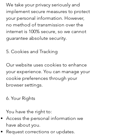
We take your privacy seriously and
implement secure measures to protect
your personal information. However,
no method of transmission over the
internet is 100% secure, so we cannot
guarantee absolute security.
5. Cookies and Tracking
Our website uses cookies to enhance
your experience. You can manage your
cookie preferences through your
browser settings.
6. Your Rights
You have the right to:
Access the personal information we
have about you.
Request corrections or updates.